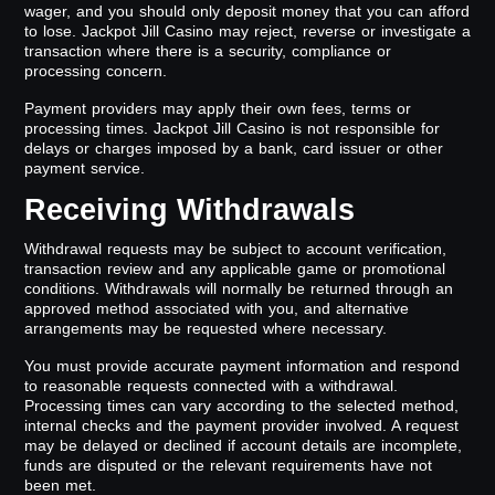
wager, and you should only deposit money that you can afford
to lose. Jackpot Jill Casino may reject, reverse or investigate a
transaction where there is a security, compliance or
processing concern.
Payment providers may apply their own fees, terms or
processing times. Jackpot Jill Casino is not responsible for
delays or charges imposed by a bank, card issuer or other
payment service.
Receiving Withdrawals
Withdrawal requests may be subject to account verification,
transaction review and any applicable game or promotional
conditions. Withdrawals will normally be returned through an
approved method associated with you, and alternative
arrangements may be requested where necessary.
You must provide accurate payment information and respond
to reasonable requests connected with a withdrawal.
Processing times can vary according to the selected method,
internal checks and the payment provider involved. A request
may be delayed or declined if account details are incomplete,
funds are disputed or the relevant requirements have not
been met.