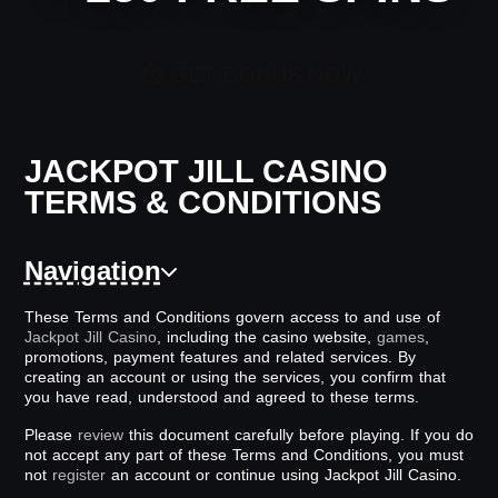
GET BONUS NOW
JACKPOT JILL CASINO
TERMS & CONDITIONS
Navigation
Agreement to These Terms
These Terms and Conditions govern access to and use of
Jackpot Jill Casino
Who May Use the Casino
, including the casino website,
games
,
promotions, payment features and related services. By
creating an account or using the services, you confirm that
Opening and Managing an Account
you have read, understood and agreed to these terms.
Identity and Account Checks
Please
review
this document carefully before playing. If you do
not accept any part of these Terms and Conditions, you must
Funding Your Account
not
register
an account or continue using Jackpot Jill Casino.