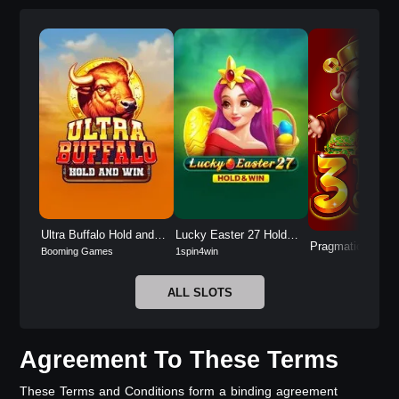
Receiving Withdrawals
Promotional Offers and Bonuses
Using the Services Properly
Conduct That Is Not Allowed
Ownership of Casino Content
Limits on Responsibility
When Access May Be Restricted
Handling Personal Information
Ultra Buffalo Hold and
Lucky Easter 27 Hold
Pragmatic Play
Win
And Win
Booming Games
1spin4win
Playing Within Your Limits
Changes to These Conditions
ALL SLOTS
Getting in Touch
Agreement To These Terms
These Terms and Conditions form a binding agreement