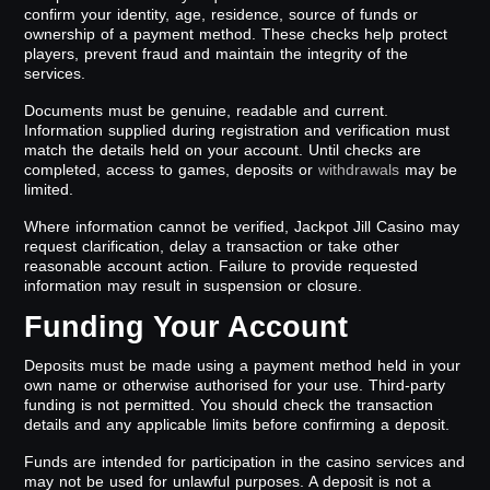
confirm your identity, age, residence, source of funds or
ownership of a payment method. These checks help protect
players, prevent fraud and maintain the integrity of the
services.
Documents must be genuine, readable and current.
Information supplied during registration and verification must
match the details held on your account. Until checks are
completed, access to games, deposits or
withdrawals
may be
limited.
Where information cannot be verified, Jackpot Jill Casino may
request clarification, delay a transaction or take other
reasonable account action. Failure to provide requested
information may result in suspension or closure.
Funding Your Account
Deposits must be made using a payment method held in your
own name or otherwise authorised for your use. Third-party
funding is not permitted. You should check the transaction
details and any applicable limits before confirming a deposit.
Funds are intended for participation in the casino services and
may not be used for unlawful purposes. A deposit is not a