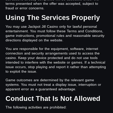
terms presented when the offer was accepted, subject to
fraud or error concerns.
Using The Services Properly
You may use Jackpot Jill Casino only for lawful personal
entertainment. You must follow these Terms and Conditions,
game instructions, promotional rules and reasonable security
directions displayed on the website.
You are responsible for the equipment, software, internet
connection and security arrangements used to access the
casino. Keep your device protected and do not use tools
intended to interfere with the website or games. If a technical
issue occurs, stop playing and report it rather than attempting
to exploit the issue.
Game outcomes are determined by the relevant game
systems. You must not treat a display issue, interruption or
apparent error as a guaranteed advantage.
Conduct That Is Not Allowed
The following activities are prohibited: