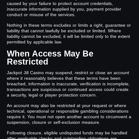
caused by your failure to protect account credentials,
inaccurate information supplied by you, payment provider
conduct or misuse of the services.
Nothing in these terms excludes or limits a right, guarantee or
liability that cannot lawfully be excluded or limited. Where
liability cannot be excluded, it will be limited only to the extent
permitted by applicable law.
When Access May Be
Restricted
Jackpot Jill Casino may suspend, restrict or close an account
where it reasonably believes that these terms have been
breached, information is inaccurate, verification is incomplete,
transactions are suspicious or continued access could create
a security, legal or player protection concern.
An account may also be restricted at your request or where
technical, operational or responsible gambling considerations
require it. You must not open another account to circumvent a
suspension, closure or self-exclusion measure.
Following closure, eligible undisputed funds may be handled
after applicable checks and outstanding obligations are