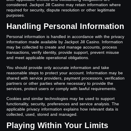
considered. Jackpot Jill Casino may retain information where
required for security, dispute resolution or other legitimate
purposes.
Handling Personal Information
Personal information is handled in accordance with the privacy
information made available by Jackpot Jill Casino. Information
may be collected to create and manage accounts, process
transactions, verify identity, provide support, prevent misuse
and meet applicable operational obligations.
You should provide only accurate information and take
reasonable steps to protect your account. Information may be
shared with service providers, payment processors, verification
partners or other parties where necessary to provide the
services, protect users or comply with lawful requirements.
Cookies and similar technologies may be used to support
functionality, security, preferences and service analysis. The
applicable privacy information explains how relevant data is
collected, used, stored and managed.
Playing Within Your Limits