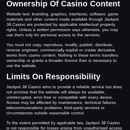
Ownership Of Casino Content
Website text, branding, graphics, interfaces, software, game
materials and other content made available through Jackpot
Jill Casino are protected by applicable intellectual property
rights. Unless a written permission says otherwise, you may
use them only for personal access to the services.
You must not copy, reproduce, modify, publish, distribute,
reverse engineer, commercially exploit or create derivative
works from casino content. Nothing in these terms transfers
ownership or grants a broader licence than is necessary to
use the website.
Limits On Responsibility
Jackpot Jill Casino aims to provide a reliable service but does
not promise that the website will always be available,
uninterrupted, error-free or compatible with every device.
Access may be affected by maintenance, technical failures,
telecommunications problems, third-party services or
circumstances outside reasonable control.
To the extent permitted by applicable law, Jackpot Jill Casino
is not responsible for losses arising from unauthorised access