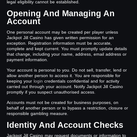
legal eligibility cannot be established.
Opening And Managing An
Account
One personal account may be created per player unless
Jackpot Jill Casino has given written permission for an
exception. Registration information must be accurate,
complete and kept current. You must promptly update details
that change, including your name, address, email address or
payment information.
Your account is personal to you. Do not sell, transfer, lend or
allow another person to access it. You are responsible for
keeping your
login
credentials confidential and for activity
carried out through your account. Notify Jackpot Jill Casino
promptly if you suspect unauthorised access.
Accounts must not be created for business purposes, on
behalf of another person or to bypass a restriction, closure or
responsible gambling measure.
Identity And Account Checks
Jackpot Jill Casino may request documents or information to