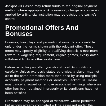
Jackpot Jill Casino may return funds to the original payment
method where appropriate. Any reversal, charge or conversion
applied by a financial institution may be outside the casino's
control.
Promotional Offers And
Bonuses
Bonuses, free plays and promotional rewards are available
only under the terms shown with the relevant offer. These
terms may specify eligibility, a qualifying deposit, a maximum
reward, a wagering requirement, eligible games, expiry dates,
withdrawal limits or other restrictions.
Before accepting an offer, you should read its conditions
carefully. Unless expressly stated otherwise, a player may not
claim the same promotion more than once by using multiple
accounts, payment methods or identities. Jackpot Jill Casino
may cancel a reward or remove associated winnings where an
offer has been obtained improperly or its conditions have not
been satisfied.
Promotions may be changed or withdrawn where permitted,
but actions already completed will be assessed under the