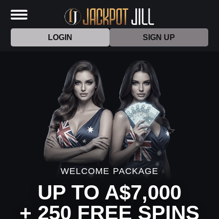
LOGIN
SIGN UP