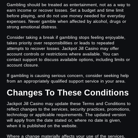
Gambling should be treated as entertainment, not as a way to
earn income or recover losses. Set a budget and time limit
before playing, and do not use money needed for everyday
expenses. Never gamble when affected by alcohol, drugs or
strong emotional distress.
Consider taking a break if gambling stops feeling enjoyable,
takes priority over responsibilities or leads to repeated
attempts to recover losses. Jackpot Jill Casino may offer
account controls or restrictions where available. You can
contact support to discuss available options, including limits or
account closure.
If gambling is causing serious concern, consider seeking help
from an appropriately qualified support service in your area.
Changes To These Conditions
Jackpot Jill Casino may update these Terms and Conditions to
reflect changes to the services, security practices, promotions,
technology or applicable requirements. The updated version
will apply from the date stated or, where no date is given,
when it is published on the website.
Where a change materially affects your use of the services,