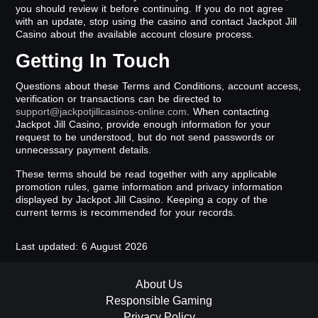
you should review it before continuing. If you do not agree
with an update, stop using the casino and contact Jackpot Jill
Casino about the available account closure process.
Getting In Touch
Questions about these Terms and Conditions, account access,
verification or transactions can be directed to
support@jackpotjillcasinos-online.com
. When contacting
Jackpot Jill Casino, provide enough information for your
request to be understood, but do not send passwords or
unnecessary payment details.
These terms should be read together with any applicable
promotion rules, game information and privacy information
displayed by Jackpot Jill Casino. Keeping a copy of the
current terms is recommended for your records.
Last updated:
6 August 2026
About Us
Responsible Gaming
Privacy Policy