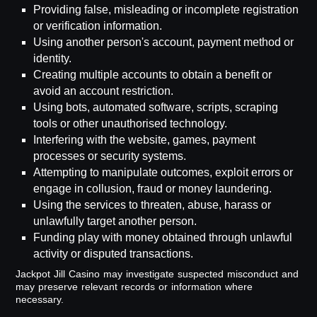
Providing false, misleading or incomplete registration
or verification information.
Using another person's account, payment method or
identity.
Creating multiple accounts to obtain a benefit or
avoid an account restriction.
Using bots, automated software, scripts, scraping
tools or other unauthorised technology.
Interfering with the website, games, payment
processes or security systems.
Attempting to manipulate outcomes, exploit errors or
engage in collusion, fraud or money laundering.
Using the services to threaten, abuse, harass or
unlawfully target another person.
Funding play with money obtained through unlawful
activity or disputed transactions.
Jackpot Jill Casino may investigate suspected misconduct and
may preserve relevant records or information where
necessary.