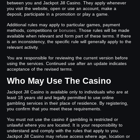
between you and Jackpot Jill Casino. They apply whenever
you visit the website, open or use an account, make a
deposit, participate in a promotion or play a game.
Additional rules may apply to particular games, payment
methods, competitions or
bonuses
. Those rules will be made
available when relevant and form part of these terms. If there
is an inconsistency, the specific rule will generally apply to the
relevant activity.
You are responsible for reviewing the current version before
using the services. Continued use after an update indicates
acceptance of the revised terms.
Who May Use The Casino
Jackpot Jill Casino is available only to individuals who are at
least 18 years old and legally permitted to use online
gambling services in their place of residence. By registering,
you confirm that you meet these requirements.
You must not use the casino if gambling is restricted or
unlawful where you are located. It is your responsibility to
understand and comply with the rules that apply to you.
Jackpot Jill Casino may refuse access where age, location or