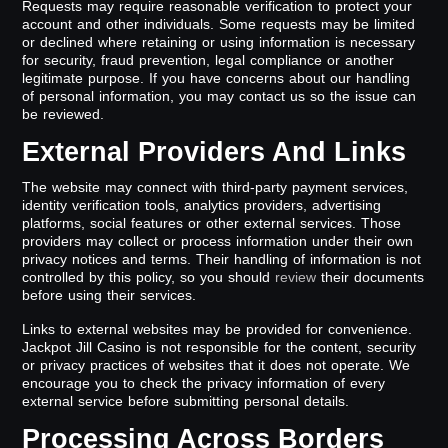
Requests may require reasonable verification to protect your
account and other individuals. Some requests may be limited
or declined where retaining or using information is necessary
for security, fraud prevention, legal compliance or another
legitimate purpose. If you have concerns about our handling
of personal information, you may contact us so the issue can
be reviewed.
External Providers And Links
The website may connect with third-party payment services,
identity verification tools, analytics providers, advertising
platforms, social features or other external services. Those
providers may collect or process information under their own
privacy notices and terms. Their handling of information is not
controlled by this policy, so you should
review
their documents
before using their services.
Links to external websites may be provided for convenience.
Jackpot Jill Casino is not responsible for the content, security
or privacy practices of websites that it does not operate. We
encourage you to check the privacy information of every
external service before submitting personal details.
Processing Across Borders