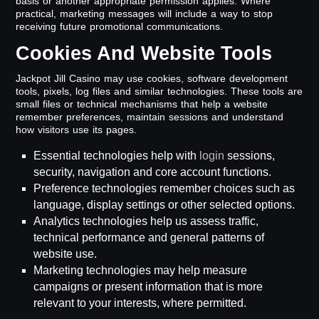
basis or another appropriate permission applies. Where
practical, marketing messages will include a way to stop
receiving future promotional communications.
Cookies And Website Tools
Jackpot Jill Casino may use cookies, software development
tools, pixels, log files and similar technologies. These tools are
small files or technical mechanisms that help a website
remember preferences, maintain sessions and understand
how visitors use its pages.
Essential technologies help with
login
sessions,
security, navigation and core account functions.
Preference technologies remember choices such as
language, display settings or other selected options.
Analytics technologies help us assess traffic,
technical performance and general patterns of
website use.
Marketing technologies may help measure
campaigns or present information that is more
relevant to your interests, where permitted.