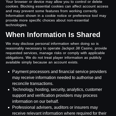
Your browser or device may allow you to control or delete
cookies. Blocking essential cookies can affect account access
and may prevent some features from working correctly.
Information shown in a cookie notice or preference tool may
provide more specific choices about non-essential
technologies.
When Information Is Shared
We may disclose personal information when doing so is
reasonably necessary to operate Jackpot Jill Casino, provide
requested services, manage risks or comply with applicable
obligations. We do not treat player information as publicly
available simply because an account exists.
Payment processors and financial service providers
may receive information needed to authorise and
reconcile transactions.
Technology, hosting, security, analytics, customer
support and verification providers may process
information on our behalf.
Professional advisers, auditors or insurers may
receive relevant information where required for their