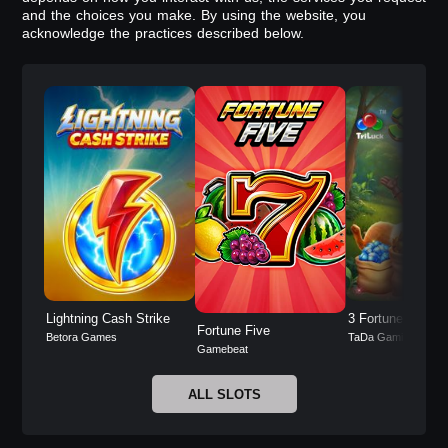
How Long We Keep Information
and the choices you make. By using the website, you
acknowledge the practices described below.
Your Privacy Choices
External Providers and Links
Processing Across Borders
Changes to This Policy
Get in Touch
Lightning Cash Strike
3 Fortune Nuts
Fortune Five
Betora Games
TaDa Gaming
Gamebeat
ALL SLOTS