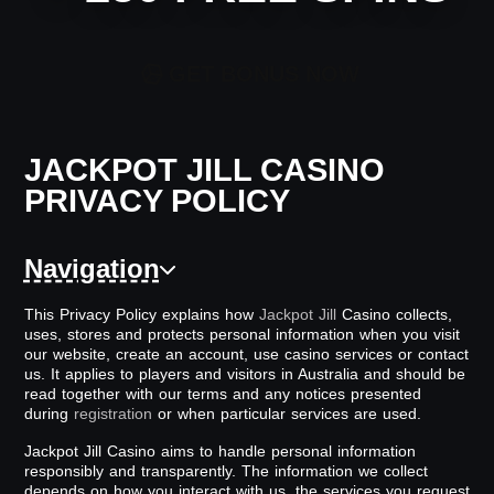
GET BONUS NOW
JACKPOT JILL CASINO
PRIVACY POLICY
Navigation
Information We Gather
This Privacy Policy explains how
Jackpot Jill
Casino collects,
uses, stores and protects personal information when you visit
How We Use Personal Data
our website, create an account, use casino services or contact
us. It applies to players and visitors in Australia and should be
Cookies and Website Tools
read together with our terms and any notices presented
during
When Information Is Shared
registration
or when particular services are used.
Jackpot Jill Casino aims to handle personal information
Keeping Data Secure
responsibly and transparently. The information we collect
depends on how you interact with us, the services you request