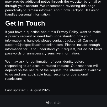
may provide additional notice through the website, by email or
through your account. We recommend reviewing this page
periodically to remain informed about how Jackpot Jill Casino
handles personal information.
Get In Touch
If you have a question about this Privacy Policy, want to make
a privacy request or need help understanding how your
information is handled, please contact Jackpot Jill Casino at
support@jackpotjillcasinos-online.com
. Please include enough
information for us to understand your request, but do not send
passwords or unnecessary sensitive information.
We may ask for confirmation of your identity before
responding to an account-related request. Our response will
depend on the nature of the request, the information available
to us and any applicable legal, security or operational
restrictions.
Last updated:
6 August 2026
About Us