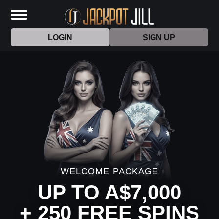
LOGIN
SIGN UP