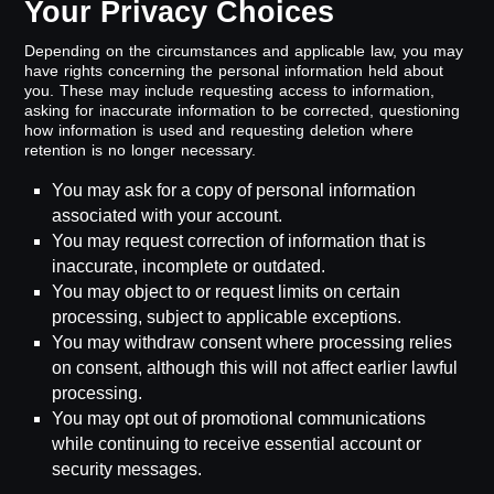
Your Privacy Choices
Depending on the circumstances and applicable law, you may
have rights concerning the personal information held about
you. These may include requesting access to information,
asking for inaccurate information to be corrected, questioning
how information is used and requesting deletion where
retention is no longer necessary.
You may ask for a copy of personal information
associated with your account.
You may request correction of information that is
inaccurate, incomplete or outdated.
You may object to or request limits on certain
processing, subject to applicable exceptions.
You may withdraw consent where processing relies
on consent, although this will not affect earlier lawful
processing.
You may opt out of promotional communications
while continuing to receive essential account or
security messages.