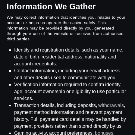
Information We Gather
We may collect information that identifies you, relates to your
account or helps us operate the casino safely. This
information may be provided directly by you, generated
through your use of the website or received from authorised
third parties.
Identity and registration details, such as your name,
date of birth, residential address, nationality and
account credentials.
Contact information, including your email address
and other details used to communicate with you.
Verification information required to confirm identity,
age, account ownership or eligibility to use particular
services.
Transaction details, including deposits,
withdrawals
,
payment method information and relevant payment
history. Full payment card details may be handled by
payment providers rather than stored directly by us.
Gaming activity, account preferences,
bonuses
,