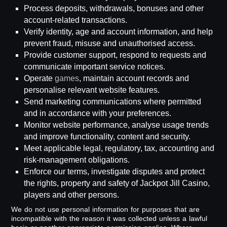
Process deposits, withdrawals, bonuses and other
account-related transactions.
Verify identity, age and account information, and help
prevent fraud, misuse and unauthorised access.
Provide customer support, respond to requests and
communicate important service notices.
Operate
games
, maintain account records and
personalise relevant website features.
Send marketing communications where permitted
and in accordance with your preferences.
Monitor website performance, analyse usage trends
and improve functionality, content and security.
Meet applicable legal, regulatory, tax, accounting and
risk-management obligations.
Enforce our terms, investigate disputes and protect
the rights, property and safety of Jackpot Jill Casino,
players and other persons.
We do not use personal information for purposes that are
incompatible with the reason it was collected unless a lawful