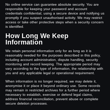
No online service can guarantee absolute security. You are
responsible for keeping your password and account
credentials confidential, using a secure device and notifying us
promptly if you suspect unauthorised activity. We may restrict
access or take other protective steps when a security concern
is identified.
How Long We Keep
Information
We retain personal information only for as long as it is
reasonably needed for the purposes described in this policy,
including account administration, dispute handling, security
monitoring and record keeping. The appropriate period may
vary according to the type of information, the relationship with
you and any applicable legal or operational requirement.
When information is no longer required, we may delete it,
anonymise it or place it beyond ordinary use. Some records
may remain in restricted archives for a further period where
necessary to establish, exercise or defend legal claims,
address financial reconciliation, prevent abuse or complete
secure deletion processes.