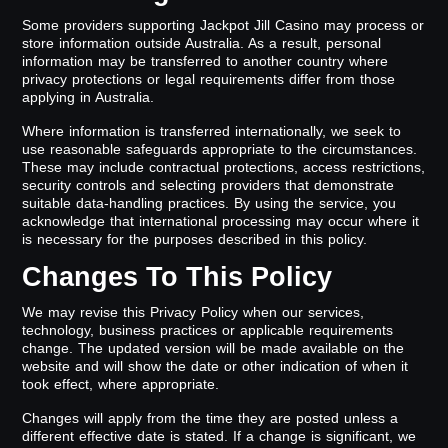
Some providers supporting Jackpot Jill Casino may process or
store information outside Australia. As a result, personal
information may be transferred to another country where
privacy protections or legal requirements differ from those
applying in Australia.
Where information is transferred internationally, we seek to
use reasonable safeguards appropriate to the circumstances.
These may include contractual protections, access restrictions,
security controls and selecting providers that demonstrate
suitable data-handling practices. By using the service, you
acknowledge that international processing may occur where it
is necessary for the purposes described in this policy.
Changes To This Policy
We may revise this Privacy Policy when our services,
technology, business practices or applicable requirements
change. The updated version will be made available on the
website and will show the date or other indication of when it
took effect, where appropriate.
Changes will apply from the time they are posted unless a
different effective date is stated. If a change is significant, we