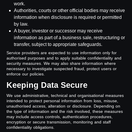
work.
Authorities, courts or other official bodies may receive
information when disclosure is required or permitted
by law.
A buyer, investor or successor may receive
information as part of a business sale, restructuring or
transfer, subject to appropriate safeguards.
Service providers are expected to use information only for
authorised purposes and to apply suitable confidentiality and
security measures. We may also share information where
necessary to investigate suspected fraud, protect users or
enforce our policies.
Keeping Data Secure
We use administrative, technical and organisational measures
intended to protect personal information from loss, misuse,
unauthorised access, alteration or disclosure. Depending on
the type of information and the risk involved, these measures
may include access controls, authentication procedures,
encryption or secure transmission, monitoring and staff
confidentiality obligations.