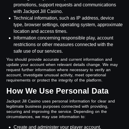
promotions, support requests and communications
with Jackpot Jill Casino.
Technical information, such as IP address, device
type, browser settings, operating system, approximate
location and access times.
Information concerning responsible play, account
restrictions or other measures connected with the
safe use of our services.
You should provide accurate and current information and
update your account when relevant details change. We may
request further information where necessary to verify an
account, investigate unusual activity, meet operational
requirements or protect the integrity of the platform.
How We Use Personal Data
Jackpot Jill Casino uses personal information for clear and
legitimate business purposes connected with providing,
securing and improving the service. Depending on the
circumstances, we may use information to:
Create and administer your player account.