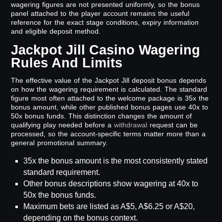
wagering figures are not presented uniformly, so the bonus
panel attached to the player account remains the useful
reference for the exact stage conditions, expiry information
and eligible deposit method.
Jackpot Jill Casino Wagering
Rules And Limits
The effective value of the Jackpot Jill deposit bonus depends
on how the wagering requirement is calculated. The standard
figure most often attached to the welcome package is 35x the
bonus amount, while other published bonus pages use 40x to
50x bonus funds. This distinction changes the amount of
qualifying play needed before a
withdrawal
request can be
processed, so the account-specific terms matter more than a
general promotional summary.
35x the bonus amount is the most consistently stated
standard requirement.
Other bonus descriptions show wagering at 40x to
50x the bonus funds.
Maximum bets are listed as A$5, A$6.25 or A$20,
depending on the bonus context.