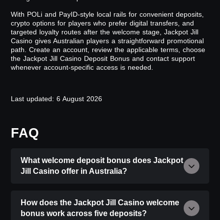
With POLi and PayID-style local rails for convenient deposits,
crypto options for players who prefer digital transfers, and
targeted loyalty routes after the welcome stage, Jackpot Jill
Casino gives Australian players a straightforward promotional
path. Create an account, review the applicable terms, choose
the Jackpot Jill Casino Deposit Bonus and contact support
whenever account-specific access is needed.
Last updated:
6 August 2026
FAQ
What welcome deposit bonus does Jackpot
Jill Casino offer in Australia?
How does the Jackpot Jill Casino welcome
bonus work across five deposits?