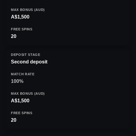
A$1,500
20
Second deposit
100%
A$1,500
20