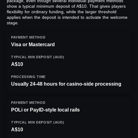
package, even though several individual payment methods
show a typical minimum deposit of A$10. That gives players
flexibility for ordinary funding, while the larger threshold
applies when the deposit is intended to activate the welcome
stage.
Visa or Mastercard
A$10
Usually 24-48 hours for casino-side processing
POLi or PayID-style local rails
A$10