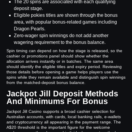
The 20 spins are associated with each qualifying
deposit stage.
Eligible pokies titles are shown through the bonus
area, with popular bonus-related games including
Dragon Pearls.
Zero-wager spin winnings do not add another
wagering requirement to the bonus balance.
Spin timing can depend on how the stage is released, so the
cashier or promotions panel should show whether the
allocation arrives instantly or in batches. The same area
should identify the eligible titles and expiry period. Reviewing
those details before opening a game helps players use the
spins while they remain available and distinguish spin winnings
from the matched-deposit bonus balance.
Jackpot Jill Deposit Methods
And Minimums For Bonus
Jackpot Jill Casino supports a broad cashier selection for
Australian accounts, with cards, local banking rails, e-wallets
and cryptocurrency all appearing in the payment range. The
A$20 threshold is the important figure for the welcome