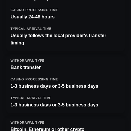
Usually 24-48 hours
Usually follows the local provider's transfer
timing
Bank transfer
1-3 business days or 3-5 business days
1-3 business days or 3-5 business days
Bitcoin, Ethereum or other crypto