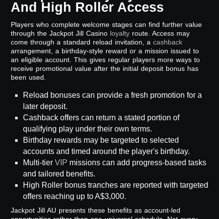
And High Roller Access
Players who complete welcome stages can find further value
through the Jackpot Jill Casino
loyalty
route. Access may
come through a standard reload invitation, a
cashback
arrangement, a birthday-style reward or a mission issued to
an eligible account. This gives regular players more ways to
receive promotional value after the initial deposit bonus has
been used.
Reload bonuses can provide a fresh promotion for a
later deposit.
Cashback offers can return a stated portion of
qualifying play under their own terms.
Birthday rewards may be targeted to selected
accounts and timed around the player's birthday.
Multi-tier
VIP
missions can add progress-based tasks
and tailored benefits.
High Roller bonus tranches are reported with targeted
offers reaching up to A$3,000.
Jackpot Jill AU presents these benefits as account-led
opportunities rather than one universal schedule. Not every