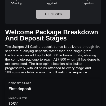
BGaming
Yggdrasil
1spin4win
ALL SLOTS
Welcome Package Breakdown
And Deposit Stages
The Jackpot Jill Casino deposit bonus is delivered through five
separate qualifying deposits rather than one single grant.
Each stage can add up to A$1,500 in bonus funds, allowing
the complete package to reach A$7,500 when all five deposits
are completed. The free-spin allocation also builds
progressively, with 20 spins attached to every stage and
100 spins
available across the full welcome sequence.
First deposit
125%