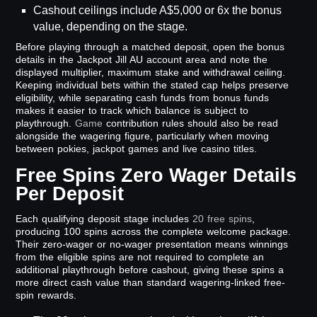
Cashout ceilings include A$5,000 or 6x the bonus
value, depending on the stage.
Before playing through a matched deposit, open the bonus
details in the Jackpot Jill AU account area and note the
displayed multiplier, maximum stake and withdrawal ceiling.
Keeping individual bets within the stated cap helps preserve
eligibility, while separating cash funds from bonus funds
makes it easier to track which balance is subject to
playthrough.
Game
contribution rules should also be read
alongside the wagering figure, particularly when moving
between pokies, jackpot games and live casino titles.
Free Spins Zero Wager Details
Per Deposit
Each qualifying deposit stage includes
20 free spins
,
producing 100 spins across the complete welcome package.
Their zero-wager or no-wager presentation means winnings
from the eligible spins are not required to complete an
additional playthrough before cashout, giving these spins a
more direct cash value than standard wagering-linked free-
spin rewards.