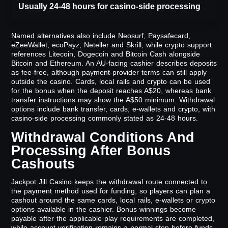
Usually 24-48 hours for casino-side processing
Named alternatives also include Neosurf, Paysafecard,
eZeeWallet, ecoPayz, Neteller and Skrill, while crypto support
references Litecoin, Dogecoin and Bitcoin Cash alongside
Bitcoin and Ethereum. An AU-facing cashier describes deposits
as fee-free, although payment-provider terms can still apply
outside the casino. Cards, local rails and crypto can be used
for the bonus when the deposit reaches A$20, whereas bank
transfer instructions may show the A$50 minimum. Withdrawal
options include bank transfer, cards, e-wallets and crypto, with
casino-side processing commonly stated as 24-48 hours.
Withdrawal Conditions And
Processing After Bonus
Cashouts
Jackpot Jill Casino keeps the withdrawal route connected to
the payment method used for funding, so players can plan a
cashout around the same cards, local rails, e-wallets or crypto
options available in the cashier. Bonus winnings become
payable after the applicable play requirements are completed,
while account verification remains a normal step before funds