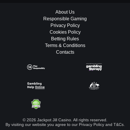
About Us
Responsible Gaming
Privacy Policy
Cookies Policy
Betting Rules
Terms & Conditions
Contacts
© 2026 Jackpot Jill Casino. All rights reserved.
By visiting our website you agree to our Privacy Policy and T&Cs.