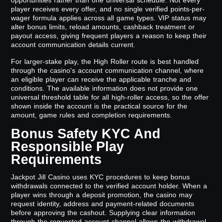
player receives every offer, and no single verified points-per-
wager formula applies across all game types. VIP status may
alter bonus limits, reload amounts, cashback treatment or
payout access, giving frequent players a reason to keep their
account communication details current.
For larger-stake play, the High Roller route is best handled
through the casino's account communication channel, where
an eligible player can receive the applicable tranche and
conditions. The available information does not provide one
universal threshold table for all high-roller access, so the offer
shown inside the account is the practical source for the
amount, game rules and completion requirements.
Bonus Safety KYC And
Responsible Play
Requirements
Jackpot Jill Casino uses KYC procedures to keep bonus
withdrawals connected to the verified account holder. When a
player wins through a deposit promotion, the casino may
request identity, address and payment-related documents
before approving the cashout. Supplying clear information
through the requested account channel allows the withdrawal