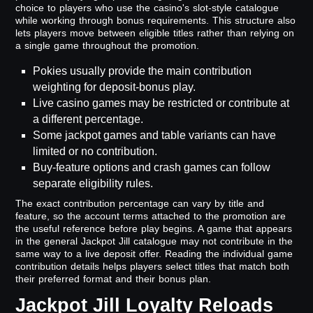
choice to players who use the casino's slot-style catalogue
while working through bonus requirements. This structure also
lets players move between eligible titles rather than relying on
a single game throughout the promotion.
Pokies usually provide the main contribution
weighting for deposit-bonus play.
Live casino games may be restricted or contribute at
a different percentage.
Some jackpot games and table variants can have
limited or no contribution.
Buy-feature options and crash games can follow
separate eligibility rules.
The exact contribution percentage can vary by title and
feature, so the account terms attached to the promotion are
the useful reference before play begins. A game that appears
in the general Jackpot Jill catalogue may not contribute in the
same way to a live deposit offer. Reading the individual game
contribution details helps players select titles that match both
their preferred format and their bonus plan.
Jackpot Jill Loyalty Reloads