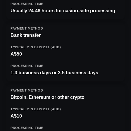
Usually 24-48 hours for casino-side processing
Bank transfer
A$50
1-3 business days or 3-5 business days
Bitcoin, Ethereum or other crypto
A$10