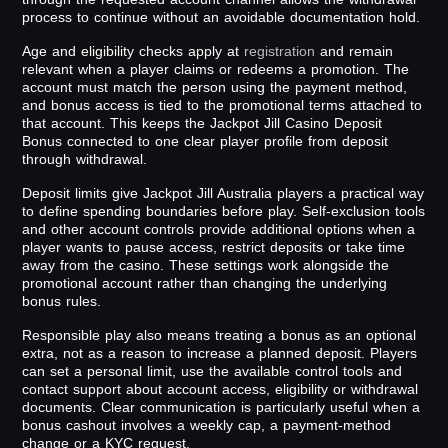
process to continue without an avoidable documentation hold.
Age and eligibility checks apply at
registration
and remain
relevant when a player claims or redeems a promotion. The
account must match the person using the payment method,
and bonus access is tied to the promotional terms attached to
that account. This keeps the Jackpot Jill Casino Deposit
Bonus connected to one clear player profile from deposit
through withdrawal.
Deposit limits give Jackpot Jill Australia players a practical way
to define spending boundaries before play. Self-exclusion tools
and other account controls provide additional options when a
player wants to pause access, restrict deposits or take time
away from the casino. These settings work alongside the
promotional account rather than changing the underlying
bonus rules.
Responsible play also means treating a bonus as an optional
extra, not as a reason to increase a planned deposit. Players
can set a personal limit, use the available control tools and
contact support about account access, eligibility or withdrawal
documents. Clear communication is particularly useful when a
bonus cashout involves a weekly cap, a payment-method
change or a KYC request.