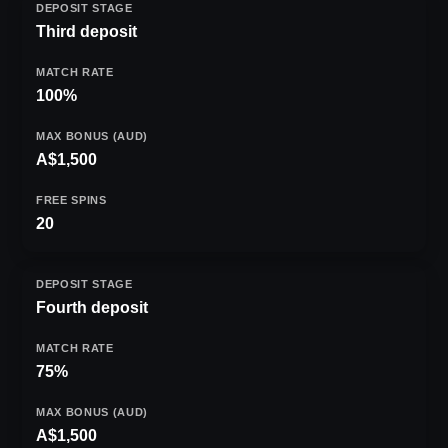
Third deposit
100%
A$1,500
20
Fourth deposit
75%
A$1,500