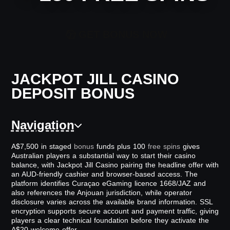
GET BONUS NOW
JACKPOT JILL CASINO
DEPOSIT BONUS
Navigation
Welcome Package Breakdown and Deposit
A$7,500 in staged
bonus
funds plus 100
free spins
gives
Stages
Australian players a substantial way to start their casino
balance, with Jackpot Jill Casino pairing the headline offer with
Jackpot Jill Casino Wagering Rules and Limits
an AUD-friendly cashier and browser-based access. The
platform identifies Curaçao eGaming licence 1668/JAZ and
Free Spins Zero Wager Details Per Deposit
also references the Anjouan jurisdiction, while operator
disclosure varies across the available brand information. SSL
Jackpot Jill Deposit Methods and Minimums
encryption supports secure account and payment traffic, giving
for Bonus
players a clear technical foundation before they activate the
A$20 welcome offer.