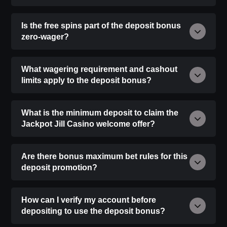
Is the free spins part of the deposit bonus
zero-wager?
What wagering requirement and cashout
limits apply to the deposit bonus?
What is the minimum deposit to claim the
Jackpot Jill Casino welcome offer?
Are there bonus maximum bet rules for this
deposit promotion?
How can I verify my account before
depositing to use the deposit bonus?