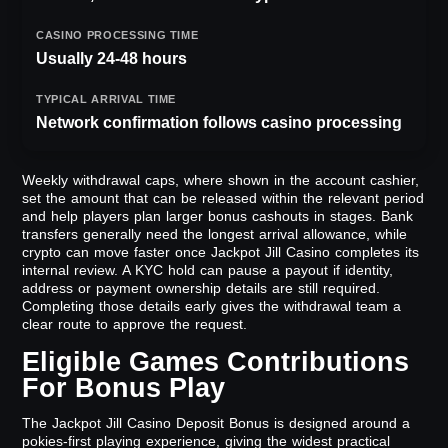
Usually 24-48 hours
Network confirmation follows casino processing
Weekly withdrawal caps, where shown in the account cashier,
set the amount that can be released within the relevant period
and help players plan larger bonus cashouts in stages. Bank
transfers generally need the longest arrival allowance, while
crypto can move faster once Jackpot Jill Casino completes its
internal review. A KYC hold can pause a payout if identity,
address or payment ownership details are still required.
Completing those details early gives the withdrawal team a
clear route to approve the request.
Eligible Games Contributions
For Bonus Play
The Jackpot Jill Casino Deposit Bonus is designed around a
pokies-first playing experience, giving the widest practical