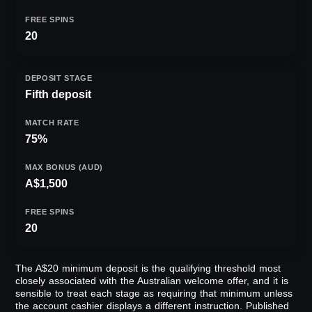
20
Fifth deposit
75%
A$1,500
20
The A$20 minimum deposit is the qualifying threshold most
closely associated with the Australian welcome offer, and it is
sensible to treat each stage as requiring that minimum unless
the account cashier displays a different instruction. Published