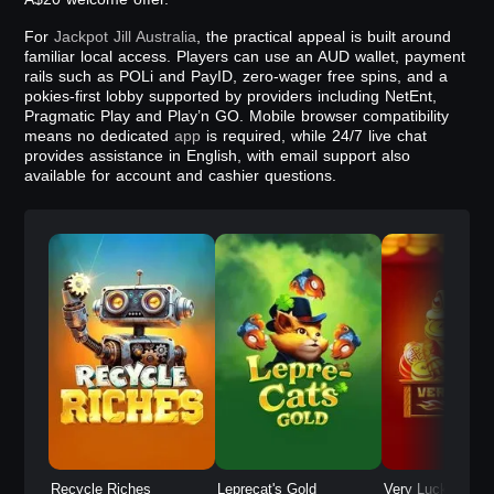
Withdrawal Conditions and Processing After
Bonus Cashouts
For
Jackpot Jill Australia
, the practical appeal is built around
familiar local access. Players can use an AUD wallet, payment
Eligible Games Contributions for Bonus Play
rails such as POLi and PayID, zero-wager free spins, and a
pokies-first lobby supported by providers including NetEnt,
Jackpot Jill Loyalty Reloads and High Roller
Pragmatic Play and Play’n GO. Mobile browser compatibility
means no dedicated
Access
app
is required, while 24/7 live chat
provides assistance in English, with email support also
available for account and cashier questions.
Bonus Safety KYC and Responsible Play
Requirements
Recycle Riches
Leprecat's Gold
Very Lucky 256