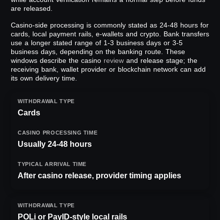
are released.
Casino-side processing is commonly stated as 24-48 hours for
cards, local payment rails, e-wallets and crypto. Bank transfers
use a longer stated range of 1-3 business days or 3-5
business days, depending on the banking route. These
windows describe the casino
review
and release stage; the
receiving bank, wallet provider or blockchain network can add
its own delivery time.
Cards
Usually 24-48 hours
After casino release, provider timing applies
POLi or PayID-style local rails