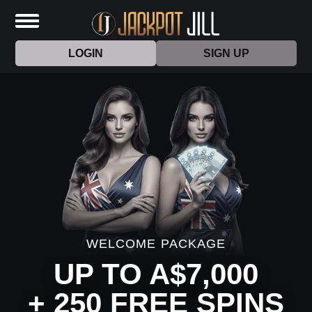
LOGIN
SIGN UP