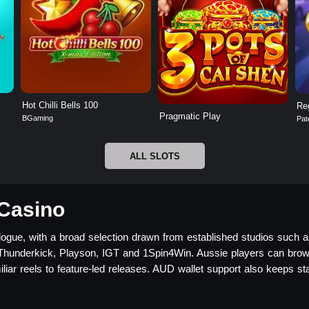
Hot Chilli Bells 100
Re
Pragmatic Play
BGaming
Pat
ALL SLOTS
 Casino
atalogue, with a broad selection drawn from established studios such
 Thunderkick, Playson, IGT and 1Spin4Win. Aussie players can brow
liar reels to feature-led releases. AUD wallet support also keeps st