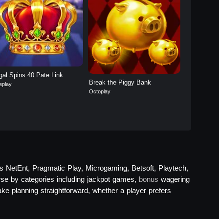
gal Spins 40 Pate Link
Break the Piggy Bank
eplay
Octoplay
 as NetEnt, Pragmatic Play, Microgaming, Betsoft, Playtech,
se by categories including jackpot games,
bonus
wagering
ake planning straightforward, whether a player prefers