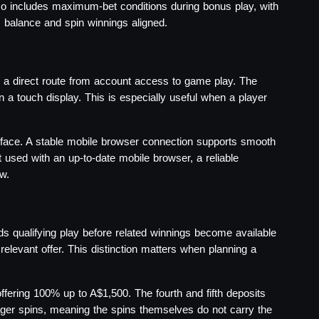
so includes maximum-bet conditions during bonus play, with
 balance and spin winnings aligned.
ers a direct route from account access to game play. The
 a touch display. This is especially useful when a player
erface. A stable mobile browser connection supports smooth
t used with an up-to-date mobile browser, a reliable
w.
 qualifying play before related winnings become available
elevant offer. This distinction matters when planning a
ffering 100% up to A$1,500. The fourth and fifth deposits
ager spins, meaning the spins themselves do not carry the