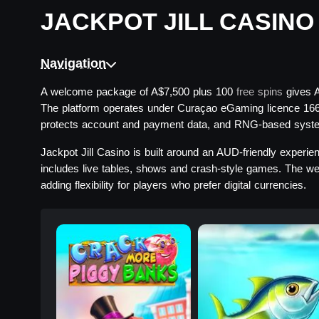
JACKPOT JILL CASIN
Navigation
Top Pokies on Jackpot Jill Casino
A welcome package of A$7,500 plus 100
free spins
gives A
Live Dealer Titles Available at Jackpot Jill
The platform operates under Curaçao eGaming licence 166
protects account and payment data, and RNG-based systems
How Jackpot Jill Australia Handles Progressiv
Jackpot Jill Casino is built around an AUD-friendly experien
Game Providers and Software at Jackpot Jill
includes live tables, shows and crash-style games. The we
Free Spins and Zero Wager Spin Details
adding flexibility for players who prefer digital currencies.