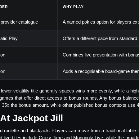
DER
WHY PLAY
provider catalogue
A named pokies option for players exp
tic Play
Offers a different pace from standard r
ion
Combines live presentation with bon
ion
Adds a recognisable board-game theme
a lower-volatility title generally spaces wins more evenly, while a hi
 games that offer direct access to bonus rounds. Any bonus balance 
 35x the bonus amount, while other published bonus contexts use 4
 At Jackpot Jill
roulette and blackjack. Players can move from a traditional table t
live titles include Crazy Time and Monopoly Live, while the broad