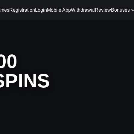
ames
Registration
Login
Mobile App
Withdrawal
Review
Bonuses