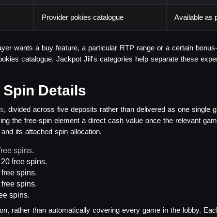
Provider pokies catalogue
Available as 
ayer wants a buy feature, a particular RTP range or a certain bonus-
r pokies catalogue. Jackpot Jill's categories help separate these exp
Spin Details
ns
, divided across five deposits rather than delivered as one single
ing the free-spin element a direct cash value once the relevant ga
nd its attached spin allocation.
free spins
.
20 free spins.
free spins.
free spins.
ee spins.
tion, rather than automatically covering every game in the lobby. Each