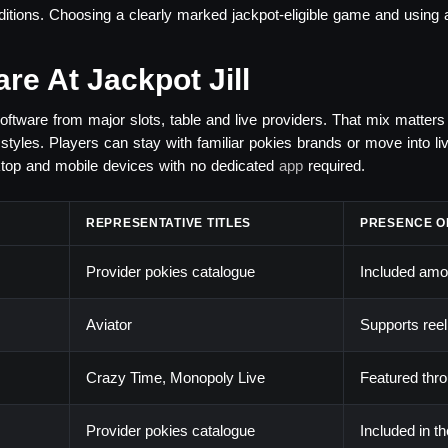
ditions. Choosing a clearly marked jackpot-eligible game and using an
e At Jackpot Jill
software from major slots, table and live providers. That mix matters
styles. Players can stay with familiar pokies brands or move into l
ktop and mobile devices with no dedicated
app
required.
REPRESENTATIVE TITLES
PRESENCE O
Provider pokies catalogue
Included amo
Aviator
Supports reel
Crazy Time, Monopoly Live
Featured throu
Provider pokies catalogue
Included in t