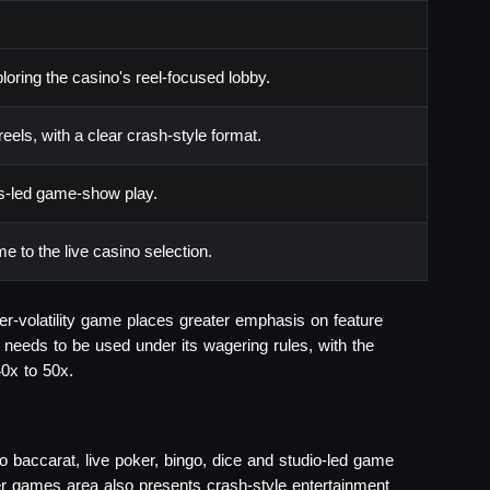
loring the casino's reel-focused lobby.
eels, with a clear crash-style format.
us-led game-show play.
 to the live casino selection.
gher-volatility game places greater emphasis on feature
needs to be used under its wagering rules, with the
0x to 50x.
o baccarat, live poker, bingo, dice and studio-led game
er games area also presents crash-style entertainment