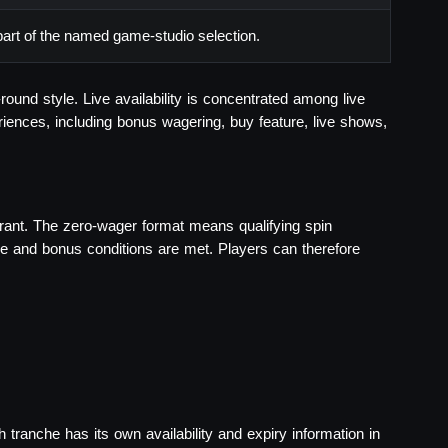
part of the named game-studio selection.
round style. Live availability is concentrated among live
eriences, including bonus wagering, buy feature, live shows,
 grant. The zero-wager format means qualifying spin
me and bonus conditions are met. Players can therefore
 tranche has its own availability and expiry information in