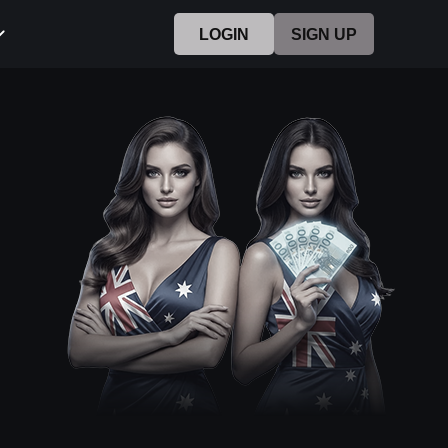
LOGIN
SIGN UP