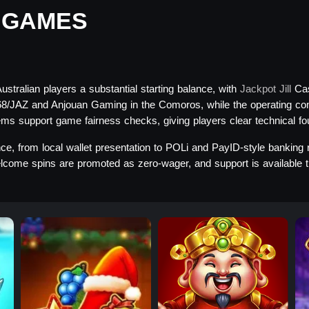
O GAMES
Mobile Pokies Performance 
ustralian players a substantial starting balance, with
Jackpot Jill
Cas
Wagering Rules for Games a
8/JAZ and Anjouan Gaming in the Comoros, while the operating com
 support game fairness checks, giving players clear technical fou
e Jackpots
How Payments Affect Gam
ce, from local wallet presentation to POLi and PayID-style banking ra
Responsible Play Tools Aff
lcome spins are promoted as zero-wager, and support is available t