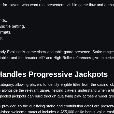
ble for players who want real presenters, visible game flow and a ch
nds.
nd tie betting.
ormats.
e.
ticularly Evolution's game-show and table-game presence. Stake rang
 tables and the broader
VIP
and High Roller references give experience
 Handles Progressive Jackpots
egory, allowing players to identify eligible titles from the casino lo
n alongside the relevant game, helping players understand when a tit
 pooled jackpots can build through qualifying play across a wider gro
 provider, so the qualifying stake and contribution detail are present
lished welcome material includes a A$5,000 or 6x bonus-value casho