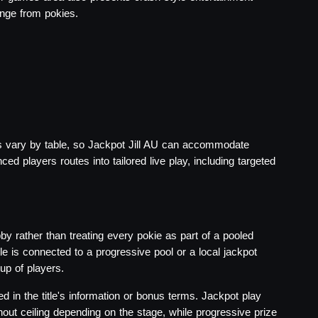
ange from pokies.
es vary by table, so Jackpot Jill AU can accommodate
d players routes into tailored live play, including targeted
bby rather than treating every pokie as part of a pooled
le is connected to a progressive pool or a local jackpot
up of players.
ed in the title's information or bonus terms. Jackpot play
ut ceiling depending on the stage, while progressive prize