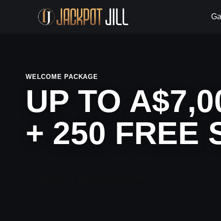
G
GET BONUS NOW