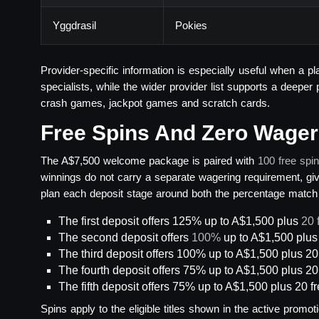
Yggdrasil
Pokies
Provider-specific information is especially useful when a pl
specialists, while the wider provider list supports a deepe
crash games, jackpot games and scratch cards.
Free Spins And Zero Wager 
The A$7,500 welcome package is paired with
100 free spi
winnings do not carry a separate wagering requirement, giv
plan each deposit stage around both the percentage match a
The first deposit offers 125% up to A$1,500 plus
20 
The second deposit offers
100%
up to A$1,500 plus 
The third deposit offers 100% up to A$1,500 plus 20 
The fourth deposit offers 75% up to A$1,500 plus 20 
The fifth deposit offers 75% up to A$1,500 plus 20 fr
Spins apply to the eligible titles shown in the active promo