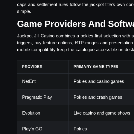
caps and settlement rules follow the jackpot title's own con
simple.
Game Providers And Softwar
Jackpot Jill Casino combines a pokies-first selection with 
triggers, buy-feature options, RTP ranges and presentation 
mobile compatibility keep the catalogue accessible on des
PROVIDER
PRIMARY GAME TYPES
NetEnt
Pokies and casino games
Pragmatic Play
Pokies and crash games
Evolution
Live casino and game shows
Play'n GO
Pokies