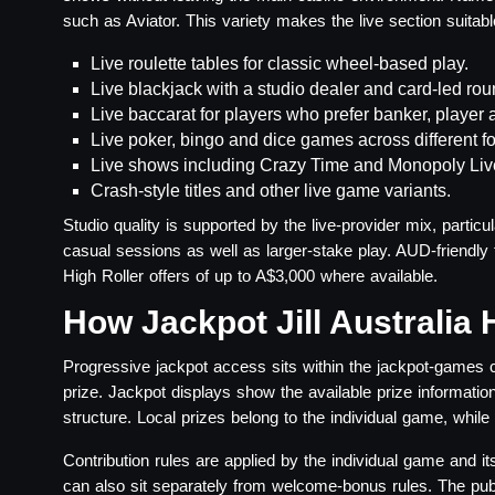
such as Aviator. This variety makes the live section suita
Live roulette tables for classic wheel-based play.
Live blackjack with a studio dealer and card-led rou
Live baccarat for players who prefer banker, player a
Live poker, bingo and dice games across different f
Live shows including Crazy Time and Monopoly Liv
Crash-style titles and other live game variants.
Studio quality is supported by the live-provider mix, par
casual sessions as well as larger-stake play. AUD-friendly
High Roller offers of up to A$3,000 where available.
How Jackpot Jill Australia
Progressive jackpot access sits within the jackpot-games cat
prize. Jackpot displays show the available prize informatio
structure. Local prizes belong to the individual game, while
Contribution rules are applied by the individual game and its
can also sit separately from welcome-bonus rules. The pub