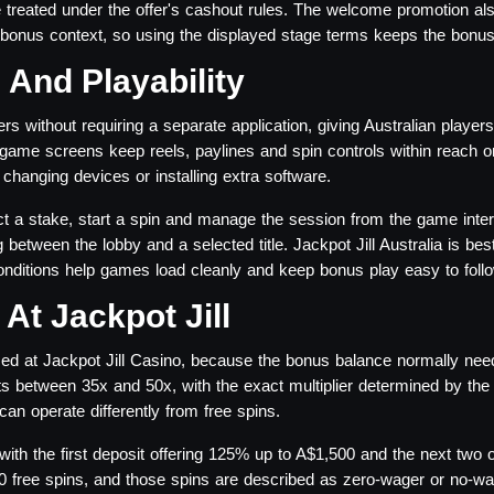
 treated under the offer's cashout rules. The welcome promotion al
 bonus context, so using the displayed stage terms keeps the bonus
And Playability
ers without requiring a separate application, giving Australian play
game screens keep reels, paylines and spin controls within reach on
changing devices or installing extra software.
ect a stake, start a spin and manage the session from the game int
etween the lobby and a selected title. Jackpot Jill Australia is bes
conditions help games load cleanly and keep bonus play easy to follo
t Jackpot Jill
 at Jackpot Jill Casino, because the bonus balance normally needs
 between 35x and 50x, with the exact multiplier determined by the r
an operate differently from free spins.
th the first deposit offering 125% up to A$1,500 and the next two o
0 free spins, and those spins are described as zero-wager or no-w