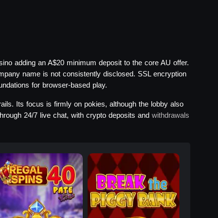
and Playability
ino adding an A$20 minimum deposit to the core AU offer.
t Jackpot Jill
pany name is not consistently disclosed. SSL encryption
ndations for browser-based play.
e Access and Play
ils. Its focus is firmly on pokies, although the lobby also
ecting Game Limits
hrough 24/7 live chat, with crypto deposits and
withdrawals