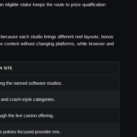
 eligible stake keeps the route to prize qualification
 because each studio brings different reel layouts, bonus
ive content without changing platforms, while browser and
N SITE
ng the named software studios.
 and crash-style categories.
gh the live casino offering.
he pokies-focused provider mix.