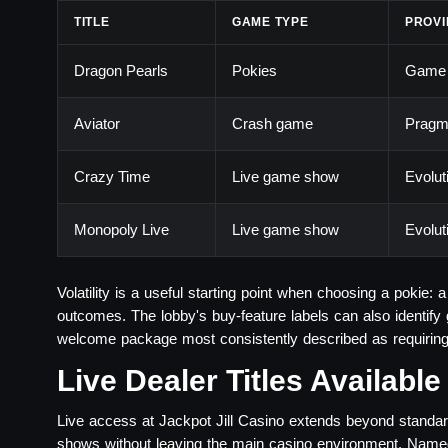
TITLE
GAME TYPE
PROVI
Dragon Pearls
Pokies
Game 
Aviator
Crash game
Pragma
Crazy Time
Live game show
Evolut
Monopoly Live
Live game show
Evolut
Volatility is a useful starting point when choosing a pokie: 
outcomes. The lobby's buy-feature labels can also identify
welcome package most consistently described as requiring
Live Dealer Titles Available
Live access at Jackpot Jill Casino extends beyond standard 
shows without leaving the main casino environment. Named 