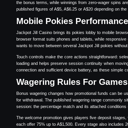
the bonus terms, while winnings from zero-wager spins are
published figures of A$5, A$6.25 or A$20 depending on the
Mobile Pokies Performance 
Jackpot Jill Casino brings its pokies lobby to mobile brows
browser format suits phones and tablets, while responsive 
wants to move between several Jackpot Jill pokies without 
Touch controls make the core actions straightforward: sel
loading and helps preserve session continuity when moving b
connection and sufficient device battery, as these simple 
Wagering Rules For Games A
Bonus wagering changes how promotional funds can be used
for withdrawal. The published wagering range commonly sits
session: the percentage match and its attached conditions c
The welcome promotion gives players five deposit stages, wi
each offer 75% up to A$1,500. Every stage also includes 2