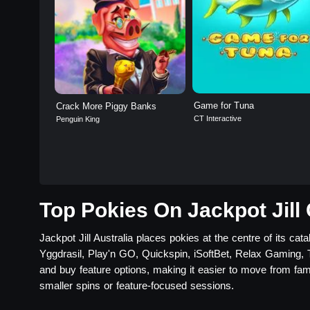
Game for Tuna
Crack More Piggy Banks
CT Interactive
Penguin King
Top Pokies On Jackpot Jill
Jackpot Jill Australia places pokies at the centre of its c
Yggdrasil, Play'n GO, Quickspin, iSoftBet, Relax Gaming,
and buy feature options, making it easier to move from fami
smaller spins or feature-focused sessions.